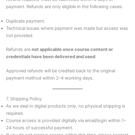
payment. Refunds are only eligible in the following cases:
Duplicate payment.
Technical issues where payment was made but access was
not provided.
Refunds are
not applicable once course content or
credentials have been delivered and used
.
Approved refunds will be credited back to the original
payment method within 2–4 working days.
7. Shipping Policy
As we deal in digital products only, no physical shipping is
required.
Course access is provided digitally via email/login within 1–
24 hours of successful payment.