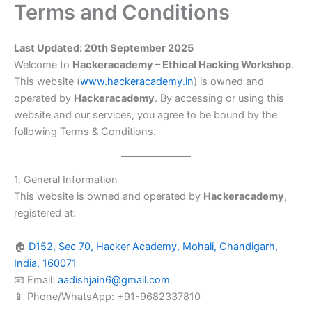
Terms and Conditions
Skip
to
content
Last Updated: 20th September 2025
Welcome to
Hackeracademy – Ethical Hacking Workshop
.
This website (
www.hackeracademy.in
) is owned and
operated by
Hackeracademy
. By accessing or using this
website and our services, you agree to be bound by the
following Terms & Conditions.
1. General Information
This website is owned and operated by
Hackeracademy
,
registered at:
🏠
D152, Sec 70, Hacker Academy, Mohali, Chandigarh,
India, 160071
📧 Email:
aadishjain6@gmail.com
📱 Phone/WhatsApp: +91-9682337810