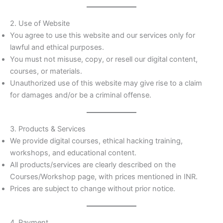
2. Use of Website
You agree to use this website and our services only for
lawful and ethical purposes.
You must not misuse, copy, or resell our digital content,
courses, or materials.
Unauthorized use of this website may give rise to a claim
for damages and/or be a criminal offense.
3. Products & Services
We provide digital courses, ethical hacking training,
workshops, and educational content.
All products/services are clearly described on the
Courses/Workshop page, with prices mentioned in INR.
Prices are subject to change without prior notice.
4. Payment