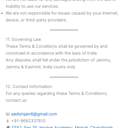
inability to use our services.
We are not responsible for issues caused by your internet,
device, or third-party providers.
11. Governing Law
These Terms & Conditions shall be governed by and
construed in accordance with the laws of India.
Any disputes shall fall under the jurisdiction of Jammu,
Jammu & Kashmir, India courts only.
12. Contact Information
For any queries regarding these Terms & Conditions,
contact us:
📧
aadishjain6@gmail.com
📱 +91-9682337810
🏠
D152, Sec 70, Hacker Academy, Mohali, Chandigarh,