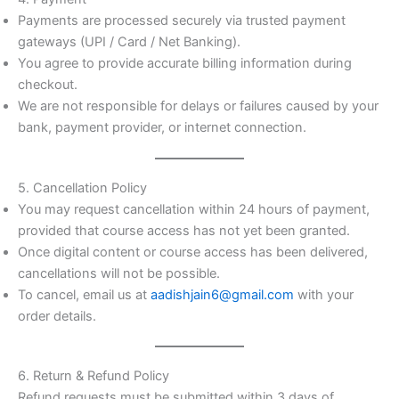
Payments are processed securely via trusted payment
gateways (UPI / Card / Net Banking).
You agree to provide accurate billing information during
checkout.
We are not responsible for delays or failures caused by your
bank, payment provider, or internet connection.
5. Cancellation Policy
You may request cancellation within 24 hours of payment,
provided that course access has not yet been granted.
Once digital content or course access has been delivered,
cancellations will not be possible.
To cancel, email us at
aadishjain6@gmail.com
with your
order details.
6. Return & Refund Policy
Refund requests must be submitted within 3 days of