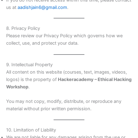
If you do not receive access within this time, please contact
us at
aadishjain6@gmail.com
.
8. Privacy Policy
Please review our Privacy Policy which governs how we
collect, use, and protect your data.
9. Intellectual Property
All content on this website (courses, text, images, videos,
logos) is the property of
Hackeracademy – Ethical Hacking
Workshop
.
You may not copy, modify, distribute, or reproduce any
material without prior written permission.
10. Limitation of Liability
We are not liable for any damages arising from the use or